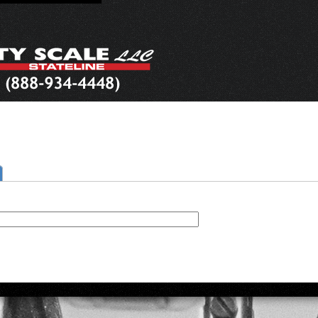
ctive tab)