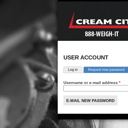
USER ACCOUNT
Primary tabs
(a
Log in
Request new password
Username or e-mail address
*