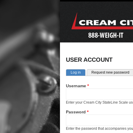
USER ACCOUNT
Primary tabs
(active tab)
Log in
Request new password
Username
*
Enter your Cream City StateLine Scale u
Password
*
Enter the password that accompanies yo