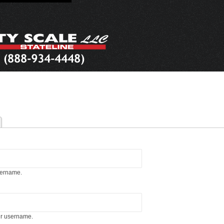
sername.
ur username.